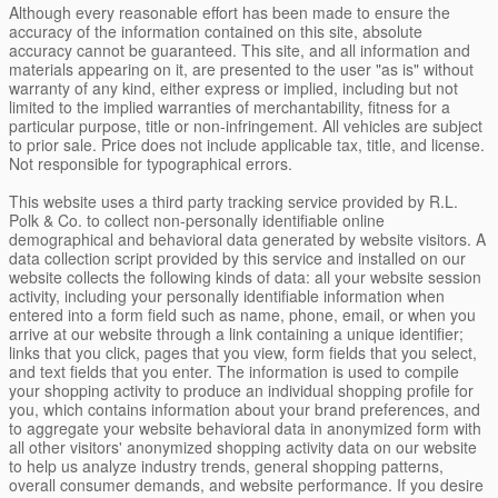
Although every reasonable effort has been made to ensure the
accuracy of the information contained on this site, absolute
accuracy cannot be guaranteed. This site, and all information and
materials appearing on it, are presented to the user "as is" without
warranty of any kind, either express or implied, including but not
limited to the implied warranties of merchantability, fitness for a
particular purpose, title or non-infringement. All vehicles are subject
to prior sale. Price does not include applicable tax, title, and license.
Not responsible for typographical errors.
This website uses a third party tracking service provided by R.L.
Polk & Co. to collect non-personally identifiable online
demographical and behavioral data generated by website visitors. A
data collection script provided by this service and installed on our
website collects the following kinds of data: all your website session
activity, including your personally identifiable information when
entered into a form field such as name, phone, email, or when you
arrive at our website through a link containing a unique identifier;
links that you click, pages that you view, form fields that you select,
and text fields that you enter. The information is used to compile
your shopping activity to produce an individual shopping profile for
you, which contains information about your brand preferences, and
to aggregate your website behavioral data in anonymized form with
all other visitors' anonymized shopping activity data on our website
to help us analyze industry trends, general shopping patterns,
overall consumer demands, and website performance. If you desire