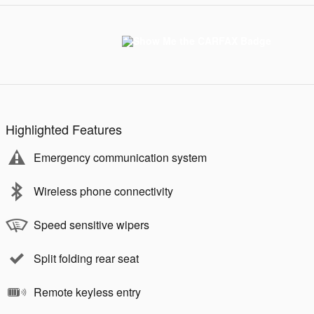
Highlighted Features
Emergency communication system
Wireless phone connectivity
Speed sensitive wipers
Split folding rear seat
Remote keyless entry