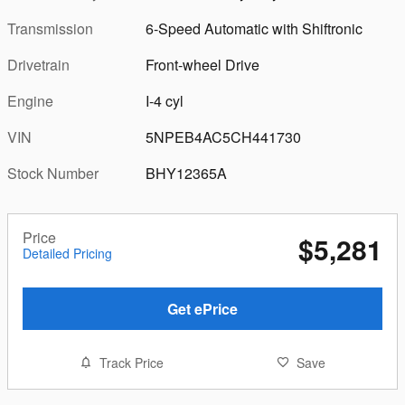
Transmission
6-Speed Automatic with Shiftronic
Drivetrain
Front-wheel Drive
Engine
I-4 cyl
VIN
5NPEB4AC5CH441730
Stock Number
BHY12365A
Price
$5,281
Detailed Pricing
Get ePrice
Track Price
Save