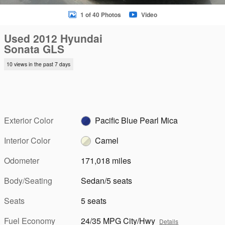
1 of 40 Photos
Video
Used 2012 Hyundai
Sonata GLS
10 views in the past 7 days
Exterior Color
Pacific Blue Pearl Mica
Interior Color
Camel
Odometer
171,018 miles
Body/Seating
Sedan/5 seats
Seats
5 seats
Fuel Economy
24/35 MPG City/Hwy
Details