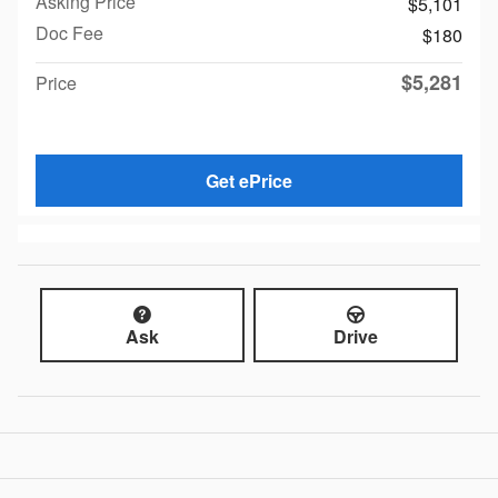
Asking Price
$5,101
Doc Fee
$180
$5,281
Price
Get ePrice
Ask
Drive