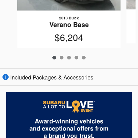
2013 Buick
Verano Base
$6,204
Included Packages & Accessories