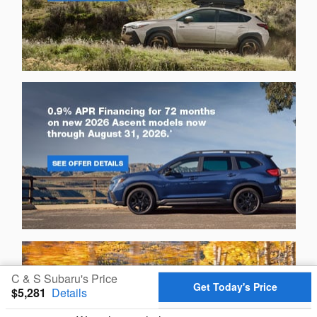
C & S Subaru's Price
Get Today's Price
$5,281
Details