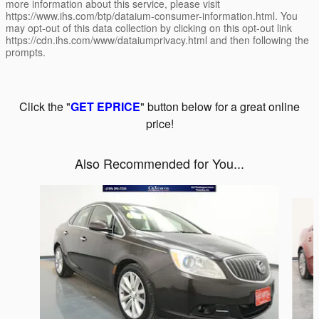
more information about this service, please visit
https://www.ihs.com/btp/dataium-consumer-information.html. You
may opt-out of this data collection by clicking on this opt-out link
https://cdn.ihs.com/www/dataiumprivacy.html and then following the
prompts.
Click the "
GET EPRICE
" button below for a great online
price!
Also Recommended for You...
Slide 1 of 5