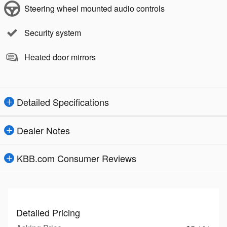
Steering wheel mounted audio controls
Security system
Heated door mirrors
Detailed Specifications
Dealer Notes
KBB.com Consumer Reviews
Detailed Pricing