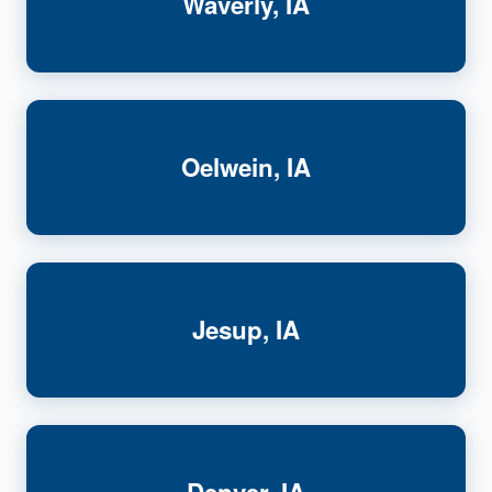
Waverly, IA
Oelwein, IA
Jesup, IA