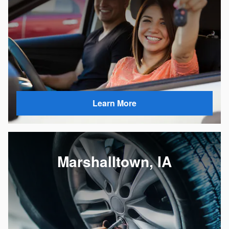
Learn More
Marshalltown, IA