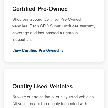
Certified Pre-Owned
Shop our Subaru Certified Pre-Owned
vehicles. Each CPO Subaru includes warranty
coverage and has passed a rigorous
inspection.
View Certified Pre-Owned →
Quality Used Vehicles
Browse our selection of quality used vehicles.
All vehicles are thoroughly inspected with