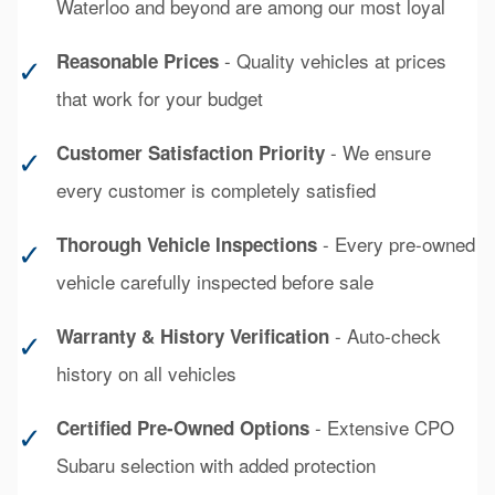
Waterloo and beyond are among our most loyal
- Quality vehicles at prices
Reasonable Prices
✓
that work for your budget
- We ensure
Customer Satisfaction Priority
✓
every customer is completely satisfied
- Every pre-owned
Thorough Vehicle Inspections
✓
vehicle carefully inspected before sale
- Auto-check
Warranty & History Verification
✓
history on all vehicles
- Extensive CPO
Certified Pre-Owned Options
✓
Subaru selection with added protection