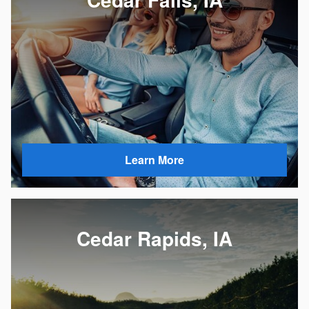
Learn More
Cedar Rapids, IA