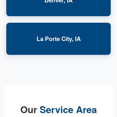
Denver, IA
La Porte City, IA
Our
Service Area