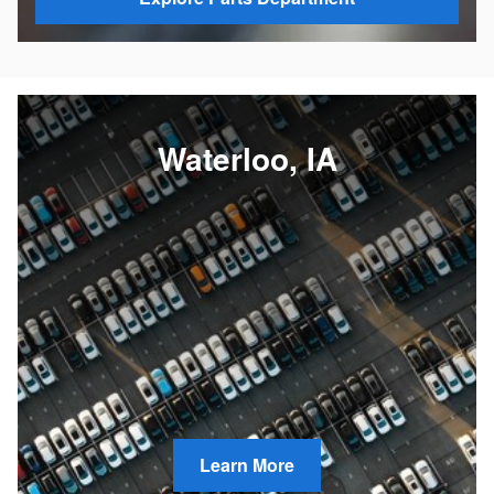
Waterloo, IA
Learn More