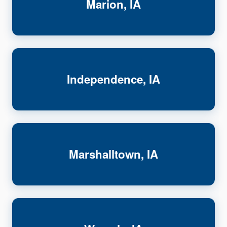
Marion, IA
Independence, IA
Marshalltown, IA