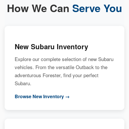
How We Can
Serve You
New Subaru Inventory
Explore our complete selection of new Subaru
vehicles. From the versatile Outback to the
adventurous Forester, find your perfect
Subaru.
Browse New Inventory →