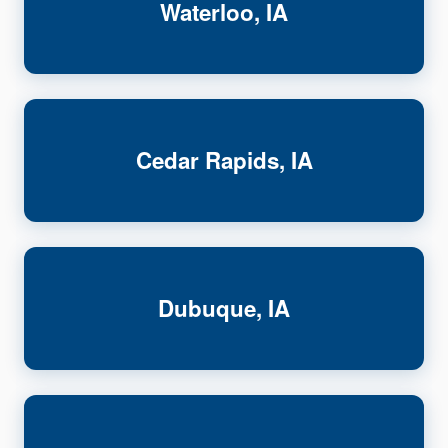
Waterloo, IA
Cedar Rapids, IA
Dubuque, IA