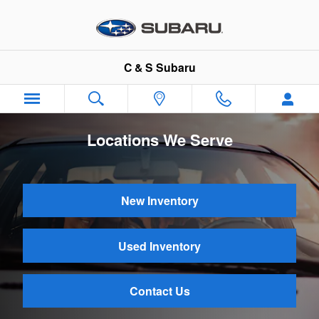
Skip to main content
C & S Subaru
Locations We Serve
New Inventory
Used Inventory
Contact Us