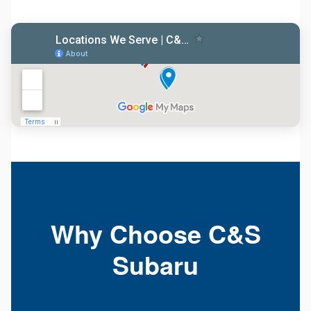
Why Choose C&S
Subaru