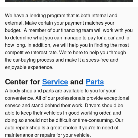
We have a lending program that is both internal and
external. Make certain your payment matches your
budget. A member of our financing team will work with you
to determine what you can manage to pay for a car and for
how long. In addition, we will help you in finding the most
competitive interest rate. We're here to help you through
the car-buying process and make it a stress-free and
enjoyable experience.
Center for
Service
and
Parts
A body shop and parts are available to you for your
convenience. All of our professionals provide exceptional
service and stand behind their work. Drivers should be
able to keep their vehicles in good working order, and
doing so should not be difficult or time-consuming. Our
auto repair shop is a great choice if you're in need of
maintenance or repairs for your vehicle.