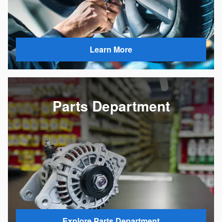
Learn More
Parts Department
Explore Parts Department