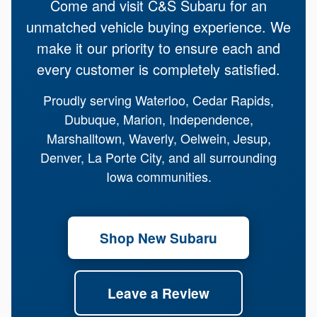
Come and visit C&S Subaru for an
unmatched vehicle buying experience. We
make it our priority to ensure each and
every customer is completely satisfied.
Proudly serving Waterloo, Cedar Rapids,
Dubuque, Marion, Independence,
Marshalltown, Waverly, Oelwein, Jesup,
Denver, La Porte City, and all surrounding
Iowa communities.
Shop New Subaru
Leave a Review