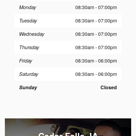
Monday
08:30am - 07:00pm
Tuesday
08:30am - 07:00pm
Wednesday
08:30am - 07:00pm
Thursday
08:30am - 07:00pm
Friday
08:30am - 06:00pm
Saturday
08:30am - 06:00pm
Sunday
Closed
Cedar Falls, IA