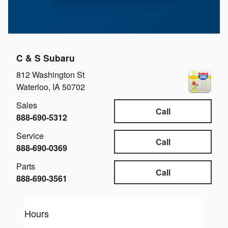
C & S Subaru
812 Washington St
Waterloo
,
IA
50702
Sales
Call
888-690-5312
Service
Call
888-690-0369
Parts
Call
888-690-3561
Hours