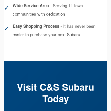
- Serving 11 Iowa
Wide Service Area
✓
communities with dedication
- It has never been
Easy Shopping Process
✓
easier to purchase your next Subaru
Visit C&S Subaru
Today