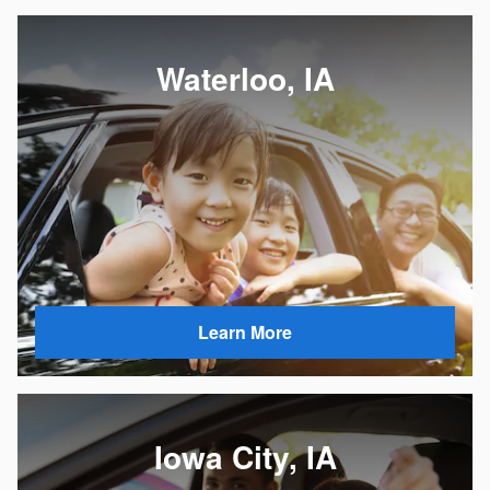
Waterloo, IA
Learn More
Iowa City, IA