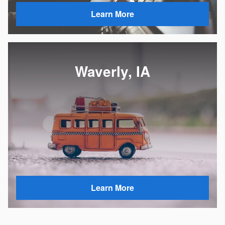
Learn More
Waverly, IA
Learn More