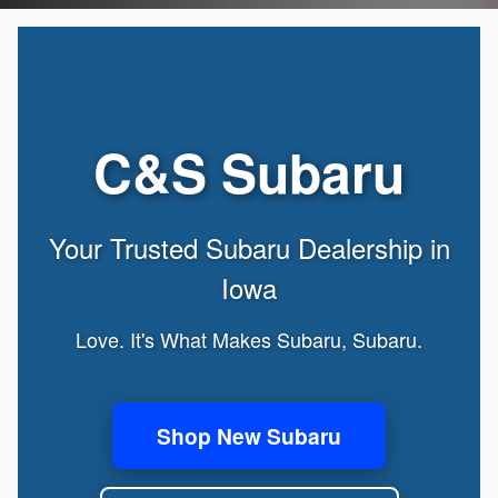
C&S Subaru
Your Trusted Subaru Dealership in
Iowa
Love. It's What Makes Subaru, Subaru.
Shop New Subaru