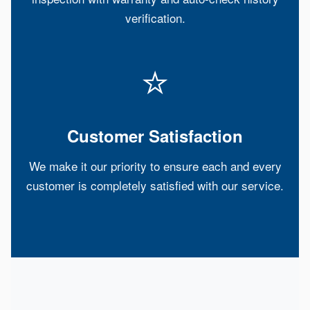
verification.
⭐
Customer Satisfaction
We make it our priority to ensure each and every
customer is completely satisfied with our service.