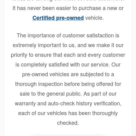
It has never been easier to purchase a new or
vehicle.
Certified pre-owned
The importance of customer satisfaction is
extremely important to us, and we make it our
priority to ensure that each and every customer
is completely satisfied with our service. Our
pre-owned vehicles are subjected to a
thorough inspection before being offered for
sale to the general public. As part of our
warranty and auto-check history verification,
each of our vehicles has been thoroughly
checked.