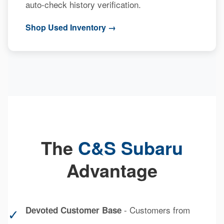
auto-check history verification.
Shop Used Inventory →
The
C&S Subaru
Advantage
- Customers from
Devoted Customer Base
✓