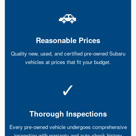
🚗
Reasonable Prices
Quality new, used, and certified pre-owned Subaru
vehicles at prices that fit your budget.
✓
Thorough Inspections
Every pre-owned vehicle undergoes comprehensive
inspection with warranty and auto-check history