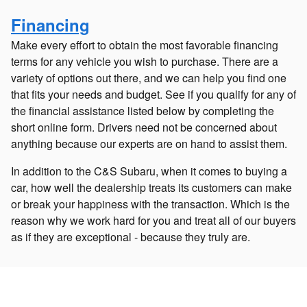
Financing
Make every effort to obtain the most favorable financing
terms for any vehicle you wish to purchase. There are a
variety of options out there, and we can help you find one
that fits your needs and budget. See if you qualify for any of
the financial assistance listed below by completing the
short online form. Drivers need not be concerned about
anything because our experts are on hand to assist them.
In addition to the C&S Subaru, when it comes to buying a
car, how well the dealership treats its customers can make
or break your happiness with the transaction. Which is the
reason why we work hard for you and treat all of our buyers
as if they are exceptional - because they truly are.