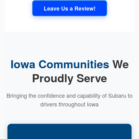
Leave Us a Review!
Iowa Communities
We
Proudly Serve
Bringing the confidence and capability of Subaru to
drivers throughout Iowa