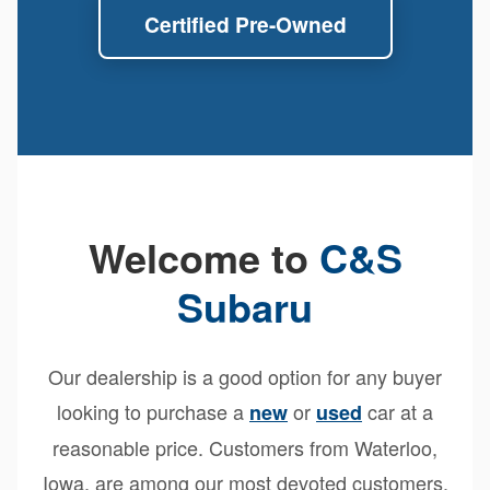
Certified Pre-Owned
Welcome to
C&S
Subaru
Our dealership is a good option for any buyer
looking to purchase a
or
car at a
new
used
reasonable price. Customers from Waterloo,
Iowa, are among our most devoted customers.