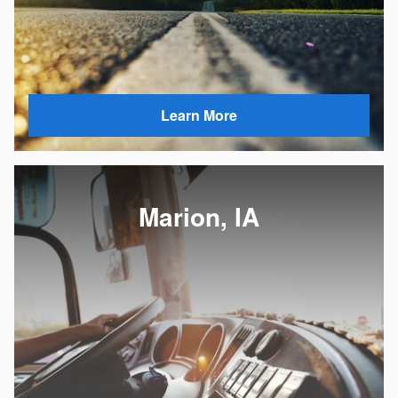
Learn More
Marion, IA