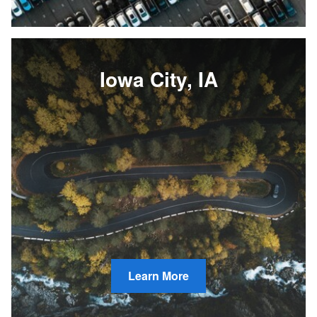
Iowa City, IA
Learn More