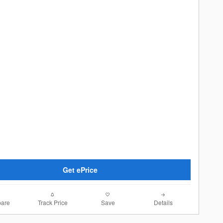
Get ePrice
are
Track Price
Save
Details