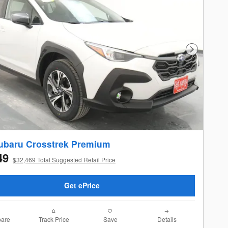
Next Photo
ubaru Crosstrek Premium
49
$32,469 Total Suggested Retail Price
Get ePrice
are
Track Price
Save
Details