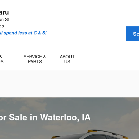
le in Waterloo, IA
aru
on St
02
l spend less at C & S!
Sc
&
SERVICE &
ABOUT
ES
PARTS
US
r Sale in Waterloo, IA