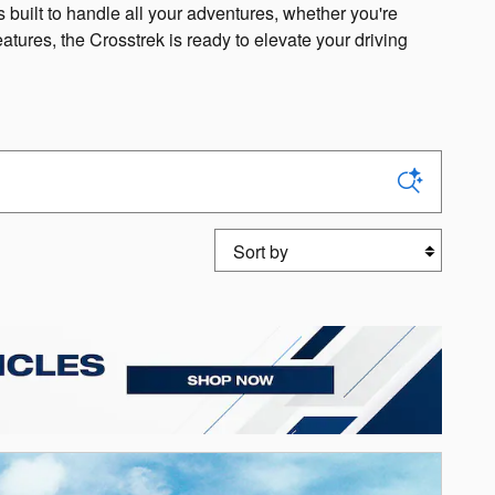
 built to handle all your adventures, whether you're
eatures, the Crosstrek is ready to elevate your driving
Sort by