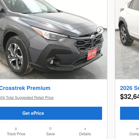
Next Photo
 Crosstrek Premium
2026 S
$32,6
04 Total Suggested Retail Price
Get ePrice
Track Price
Save
Details
Comp