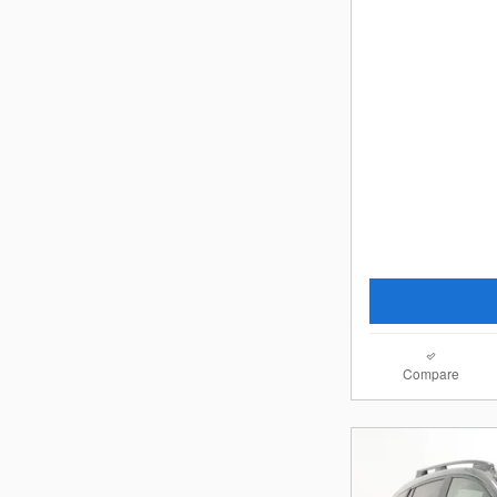
Compare