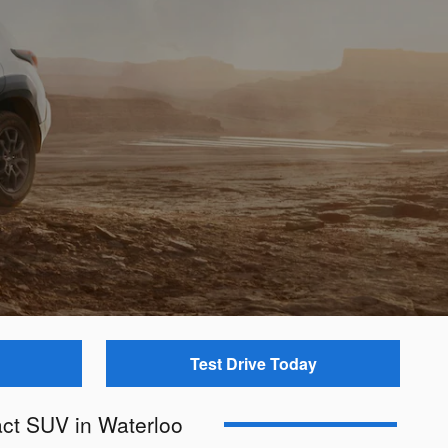
Test Drive Today
ct SUV in Waterloo