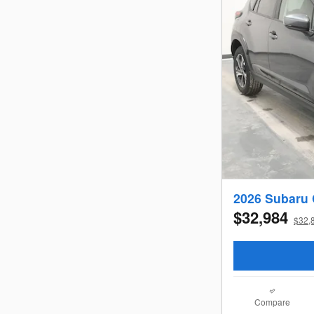
2026 Subaru
$32,984
$32,8
Compare