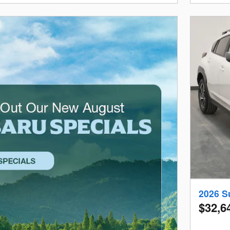
2026 S
$32,6