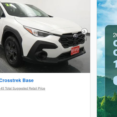
Next Photo
Crosstrek Base
45 Total Suggested Retail Price