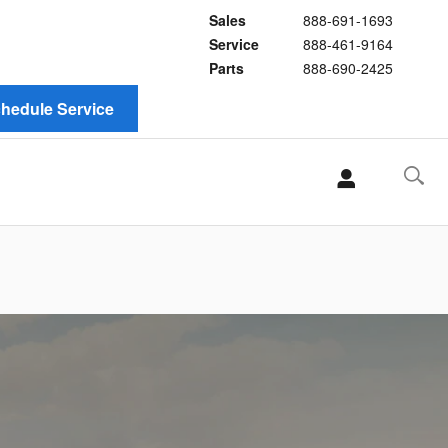
Sales
888-691-1693
Service
888-461-9164
Parts
888-690-2425
hedule Service