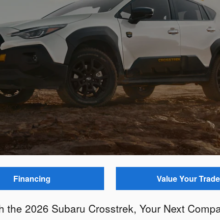
Financing
Value Your Trade
th the 2026 Subaru Crosstrek, Your Next Compa