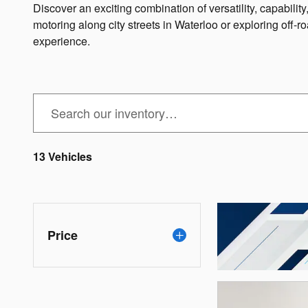
Discover an exciting combination of versatility, capabili
motoring along city streets in Waterloo or exploring off-ro
experience.
13 Vehicles
Price