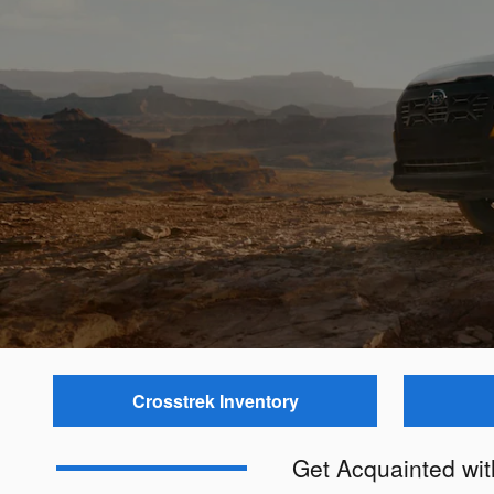
Crosstrek Inventory
Get Acquainted wi