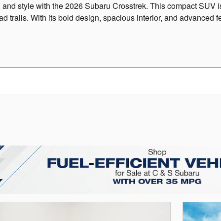
ty, and style with the 2026 Subaru Crosstrek. This compact SUV is
ad trails. With its bold design, spacious interior, and advanced f