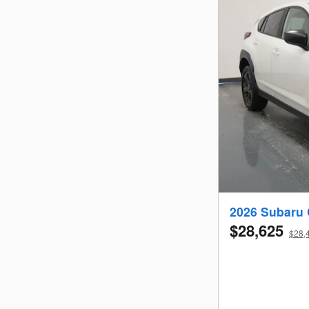
2026 Subaru 
$28,625
$28,4