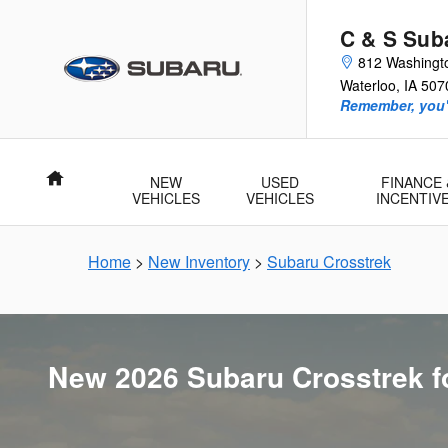
New 2026 Subaru Crosstrek for Sa
Skip to main content
C & S Sub
812 Washingt
Waterloo
,
IA
507
Remember, you'l
Home
NEW
USED
FINANCE 
VEHICLES
VEHICLES
INCENTIV
Home
>
New Inventory
>
Subaru Crosstrek
New 2026 Subaru Crosstrek fo