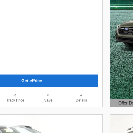
Get ePrice
Track Price
Save
Details
Offer D
Open Det