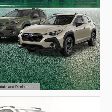
etails and Disclaimers
ails Modal