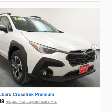
Next Photo
ubaru Crosstrek Premium
49
$32,469 Total Suggested Retail Price