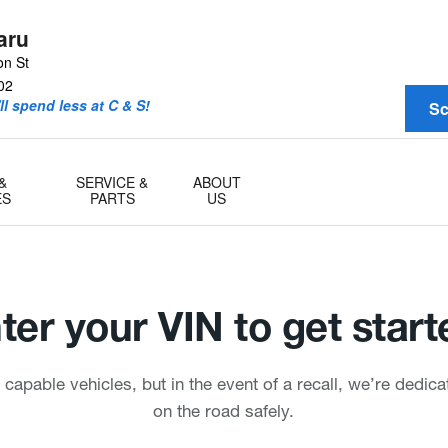
aru
on St
02
l spend less at C & S!
Sc
&
SERVICE &
ABOUT
ES
PARTS
US