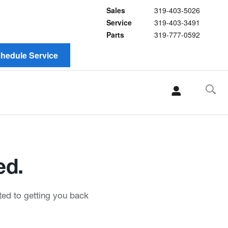
Sales
319-403-5026
Service
319-403-3491
Parts
319-777-0592
hedule Service