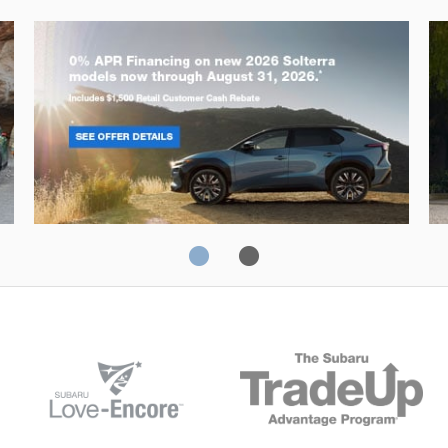
Solterra
Fo