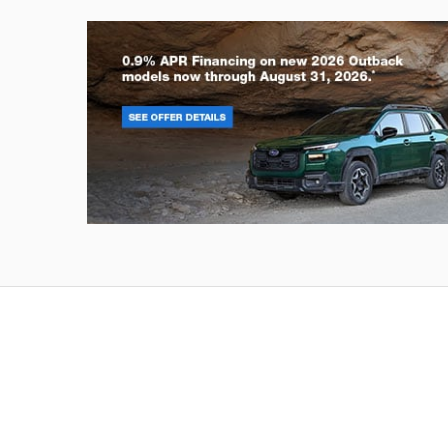
Outback