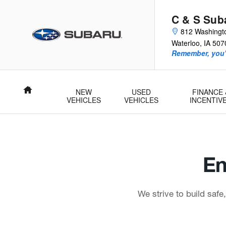
C & S Subaru
Skip to main content
C & S Sub
812 Washingt
Waterloo
,
IA
507
Remember, you'l
Home
NEW
USED
FINANCE 
VEHICLES
VEHICLES
INCENTIV