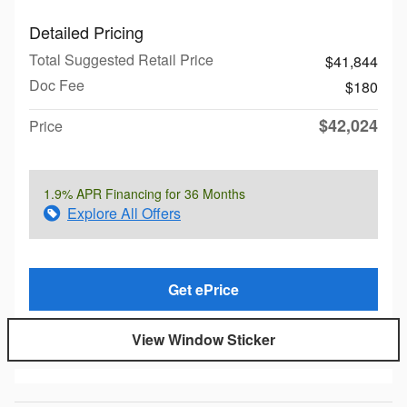
Detailed Pricing
Total Suggested Retail Price
$41,844
Doc Fee
$180
$42,024
Price
1.9% APR Financing for 36 Months
Explore All Offers
Get ePrice
View Window Sticker