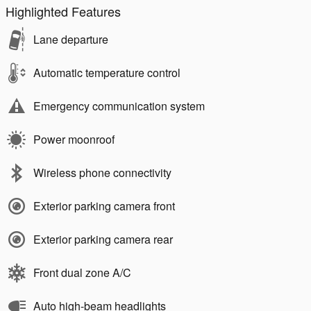
Highlighted Features
Lane departure
Automatic temperature control
Emergency communication system
Power moonroof
Wireless phone connectivity
Exterior parking camera front
Exterior parking camera rear
Front dual zone A/C
Auto high-beam headlights