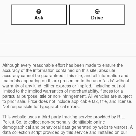
Ask
Drive
Although every reasonable effort has been made to ensure the
accuracy of the information contained on this site, absolute
accuracy cannot be guaranteed. This site, and all information and
materials appearing on it, are presented to the user "as is" without
warranty of any kind, either express or implied, including but not
limited to the implied warranties of merchantability, fitness for a
particular purpose, title or non-infringement. All vehicles are subject
to prior sale. Price does not include applicable tax, title, and license.
Not responsible for typographical errors.
This website uses a third party tracking service provided by R.L.
Polk & Co. to collect non-personally identifiable online
demographical and behavioral data generated by website visitors. A
data collection script provided by this service and installed on our