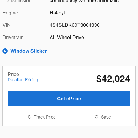
Transmission
continuously variable automatic
Engine
H-4 cyl
VIN
4S4SLDK60T3064336
Drivetrain
All-Wheel Drive
Window Sticker
Price
$42,024
Detailed Pricing
Get ePrice
Track Price
Save