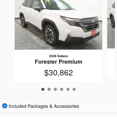
2026 Subaru
Forester Premium
$30,862
Included Packages & Accessories