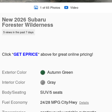
1 of 65 Photos
Video
New 2026 Subaru
Forester Wilderness
5 views in the past 7 days
Click "
GET EPRICE
" above for great online pricing!
Exterior Color
Autumn Green
Interior Color
Gray
Body/Seating
SUV/5 seats
Fuel Economy
24/28 MPG City/Hwy
Details