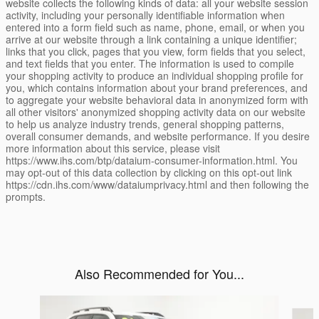
website collects the following kinds of data: all your website session
activity, including your personally identifiable information when
entered into a form field such as name, phone, email, or when you
arrive at our website through a link containing a unique identifier;
links that you click, pages that you view, form fields that you select,
and text fields that you enter. The information is used to compile
your shopping activity to produce an individual shopping profile for
you, which contains information about your brand preferences, and
to aggregate your website behavioral data in anonymized form with
all other visitors' anonymized shopping activity data on our website
to help us analyze industry trends, general shopping patterns,
overall consumer demands, and website performance. If you desire
more information about this service, please visit
https://www.ihs.com/btp/dataium-consumer-information.html. You
may opt-out of this data collection by clicking on this opt-out link
https://cdn.ihs.com/www/dataiumprivacy.html and then following the
prompts.
Also Recommended for You...
Slide 1 of 6