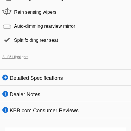
Rain sensing wipers
Auto-dimming rearview mirror
Split folding rear seat
All 25 Highlights
Detailed Specifications
Dealer Notes
KBB.com Consumer Reviews