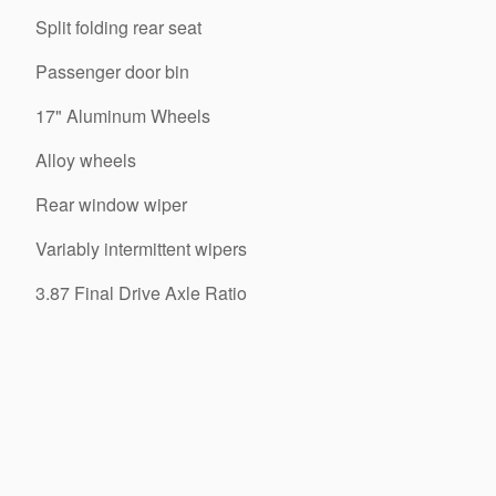
Split folding rear seat
Passenger door bin
17" Aluminum Wheels
Alloy wheels
Rear window wiper
Variably intermittent wipers
3.87 Final Drive Axle Ratio