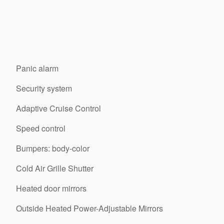
Panic alarm
Security system
Adaptive Cruise Control
Speed control
Bumpers: body-color
Cold Air Grille Shutter
Heated door mirrors
Outside Heated Power-Adjustable Mirrors