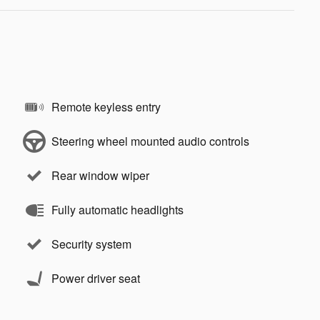
Remote keyless entry
Steering wheel mounted audio controls
Rear window wiper
Fully automatic headlights
Security system
Power driver seat