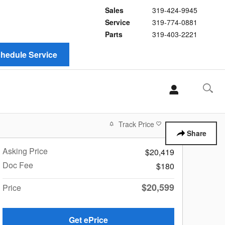
Sales
319-424-9945
Service
319-774-0881
Parts
319-403-2221
hedule Service
Track Price
Save
Share
Asking Price
$20,419
Doc Fee
$180
$20,599
Price
Get ePrice