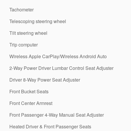
Tachometer
Telescoping steering wheel
Tilt steering wheel
Trip computer
Wireless Apple CarPlay/Wireless Android Auto
2-Way Power Driver Lumbar Control Seat Adjuster
Driver 8-Way Power Seat Adjuster
Front Bucket Seats
Front Center Armrest
Front Passenger 4-Way Manual Seat Adjuster
Heated Driver & Front Passenger Seats