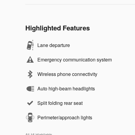
Highlighted Features
Lane departure
Emergency communication system
Wireless phone connectivity
Auto high-beam headlights
Split folding rear seat
Perimeter/approach lights
All 16 Highlights