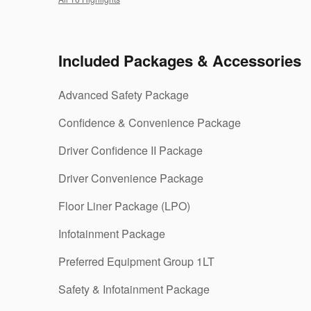
Included Packages & Accessories
Advanced Safety Package
Confidence & Convenience Package
Driver Confidence II Package
Driver Convenience Package
Floor Liner Package (LPO)
Infotainment Package
Preferred Equipment Group 1LT
Safety & Infotainment Package