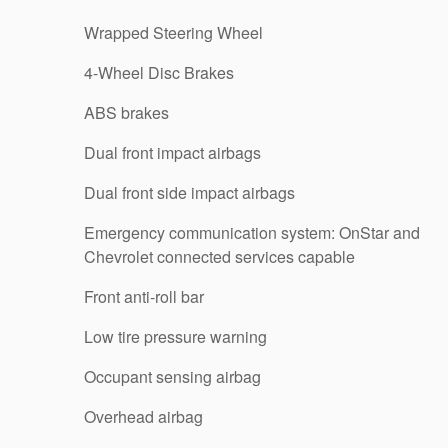
Wrapped Steering Wheel
4-Wheel Disc Brakes
ABS brakes
Dual front impact airbags
Dual front side impact airbags
Emergency communication system: OnStar and
Chevrolet connected services capable
Front anti-roll bar
Low tire pressure warning
Occupant sensing airbag
Overhead airbag