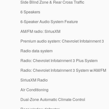
Side Blind Zone & Rear Cross Traffic
6 Speakers
6-Speaker Audio System Feature
AM/FM radio: SiriusXM
Premium audio system: Chevrolet Infotainment 3
Radio data system
Radio: Chevrolet Infotainment 3 Plus System
Radio: Chevrolet Infotainment 3 System w/AM/FM
SiriusXM Radio
Air Conditioning
Dual-Zone Automatic Climate Control