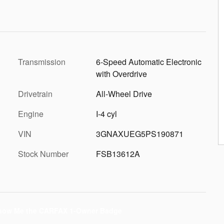
Transmission
6-Speed Automatic Electronic
with Overdrive
Drivetrain
All-Wheel Drive
Engine
I-4 cyl
VIN
3GNAXUEG5PS190871
Stock Number
FSB13612A