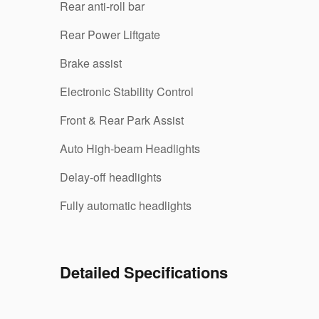
Rear anti-roll bar
Rear Power Liftgate
Brake assist
Electronic Stability Control
Front & Rear Park Assist
Auto High-beam Headlights
Delay-off headlights
Fully automatic headlights
Detailed Specifications