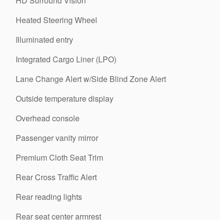
HD Surround Vision
Heated Steering Wheel
Illuminated entry
Integrated Cargo Liner (LPO)
Lane Change Alert w/Side Blind Zone Alert
Outside temperature display
Overhead console
Passenger vanity mirror
Premium Cloth Seat Trim
Rear Cross Traffic Alert
Rear reading lights
Rear seat center armrest