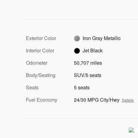
Exterior Color
Iron Gray Metallic
Interior Color
Jet Black
Odometer
50,707 miles
Body/Seating
SUV/5 seats
Seats
5 seats
Fuel Economy
24/30 MPG City/Hwy
Details