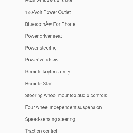
Rear window defroster
120-Volt Power Outlet
BluetoothÂ® For Phone
Power driver seat
Power steering
Power windows
Remote keyless entry
Remote Start
Steering wheel mounted audio controls
Four wheel independent suspension
Speed-sensing steering
Traction control