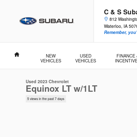
Skip to main content
C & S Sub
812 Washingt
Waterloo
,
IA
507
Remember, you'l
Home
NEW
USED
FINANCE 
1 of 44 Photos
Video
VEHICLES
VEHICLES
INCENTIV
Used 2023 Chevrolet Equinox LT w/1LT SUV Photo 1 of 44
Used 2023 Chevrolet
Equinox LT w/1LT
5 views in the past 7 days