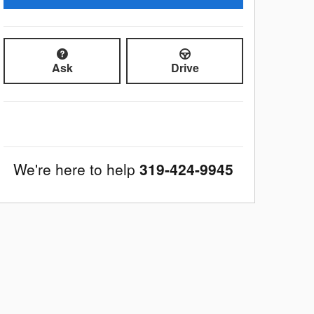
Ask
Drive
We're here to help
319-424-9945