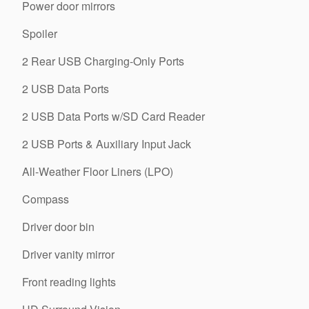
Power door mirrors
Spoiler
2 Rear USB Charging-Only Ports
2 USB Data Ports
2 USB Data Ports w/SD Card Reader
2 USB Ports & Auxiliary Input Jack
All-Weather Floor Liners (LPO)
Compass
Driver door bin
Driver vanity mirror
Front reading lights