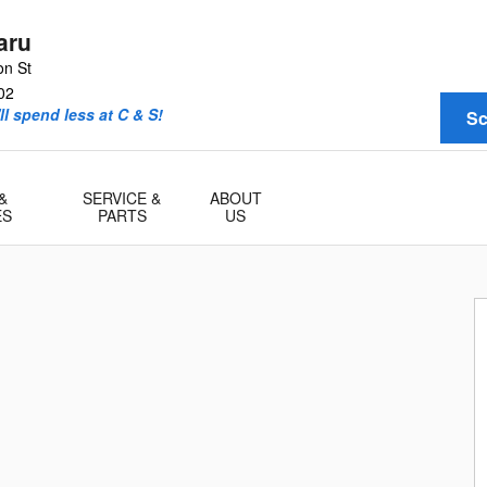
aru
on St
02
l spend less at C & S!
Sc
&
SERVICE &
ABOUT
ES
PARTS
US