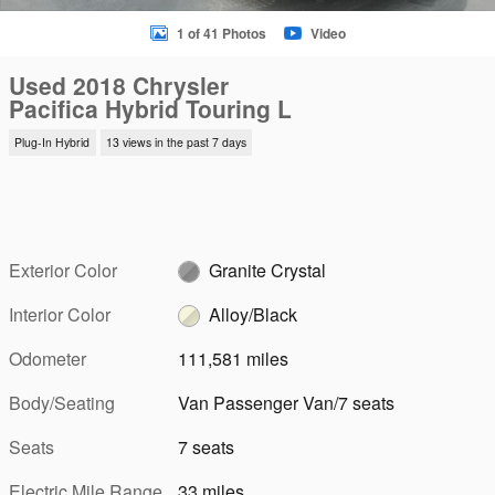
1 of 41 Photos
Video
Used 2018 Chrysler
Pacifica Hybrid Touring L
Plug-In Hybrid
13 views in the past 7 days
Exterior Color
Granite Crystal
Interior Color
Alloy/Black
Odometer
111,581 miles
Body/Seating
Van Passenger Van/7 seats
Seats
7 seats
Electric Mile Range
33 miles