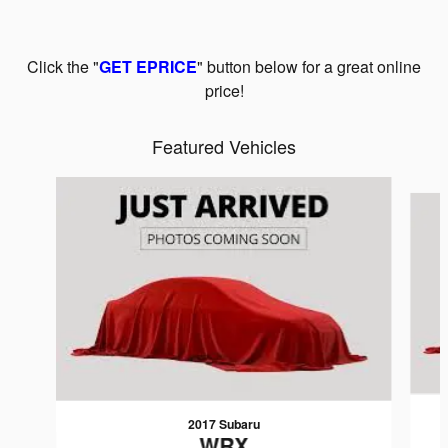
Click the "
GET EPRICE
" button below for a great online
price!
Featured Vehicles
Slide 1 of 6
2017 Subaru
WRX