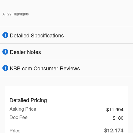
All 22 Highlights
Detailed Specifications
Dealer Notes
KBB.com Consumer Reviews
Detailed Pricing
Asking Price
$11,994
Doc Fee
$180
$12,174
Price