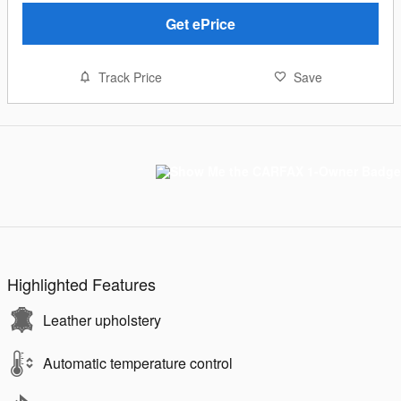
Get ePrice
Track Price
Save
Highlighted Features
Leather upholstery
Automatic temperature control