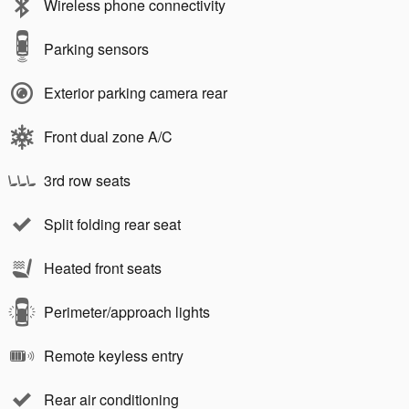
Wireless phone connectivity
Parking sensors
Exterior parking camera rear
Front dual zone A/C
3rd row seats
Split folding rear seat
Heated front seats
Perimeter/approach lights
Remote keyless entry
Rear air conditioning