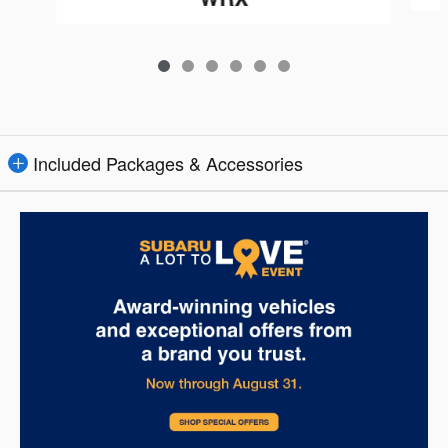
Included Packages & Accessories