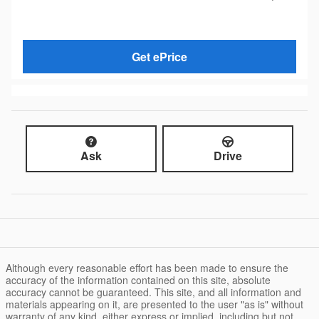
Get ePrice
Ask
Drive
Although every reasonable effort has been made to ensure the
accuracy of the information contained on this site, absolute
accuracy cannot be guaranteed. This site, and all information and
materials appearing on it, are presented to the user "as is" without
warranty of any kind, either express or implied, including but not