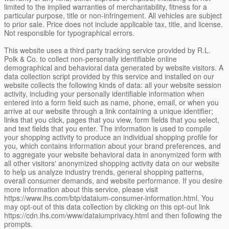
limited to the implied warranties of merchantability, fitness for a
particular purpose, title or non-infringement. All vehicles are subject
to prior sale. Price does not include applicable tax, title, and license.
Not responsible for typographical errors.
This website uses a third party tracking service provided by R.L.
Polk & Co. to collect non-personally identifiable online
demographical and behavioral data generated by website visitors. A
data collection script provided by this service and installed on our
website collects the following kinds of data: all your website session
activity, including your personally identifiable information when
entered into a form field such as name, phone, email, or when you
arrive at our website through a link containing a unique identifier;
links that you click, pages that you view, form fields that you select,
and text fields that you enter. The information is used to compile
your shopping activity to produce an individual shopping profile for
you, which contains information about your brand preferences, and
to aggregate your website behavioral data in anonymized form with
all other visitors' anonymized shopping activity data on our website
to help us analyze industry trends, general shopping patterns,
overall consumer demands, and website performance. If you desire
more information about this service, please visit
https://www.ihs.com/btp/dataium-consumer-information.html. You
may opt-out of this data collection by clicking on this opt-out link
https://cdn.ihs.com/www/dataiumprivacy.html and then following the
prompts.