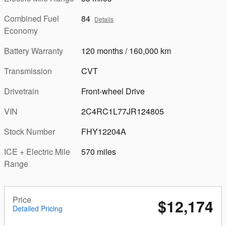
Combined Fuel
84
Details
Economy
Battery Warranty
120 months / 160,000 km
Transmission
CVT
Drivetrain
Front-wheel Drive
VIN
2C4RC1L77JR124805
Stock Number
FHY12204A
ICE + Electric Mile
570 miles
Range
Price
$12,174
Detailed Pricing