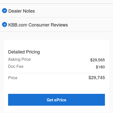
Dealer Notes
KBB.com Consumer Reviews
Detailed Pricing
Asking Price
$29,565
Doc Fee
$180
$29,745
Price
Get ePrice