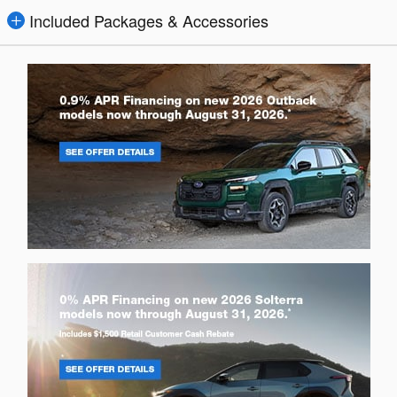
Included Packages & Accessories