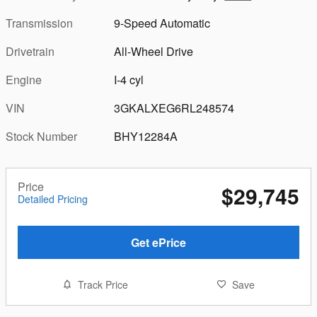
Transmission
9-Speed Automatic
Drivetrain
All-Wheel Drive
Engine
I-4 cyl
VIN
3GKALXEG6RL248574
Stock Number
BHY12284A
Price
$29,745
Detailed Pricing
Get ePrice
Track Price
Save