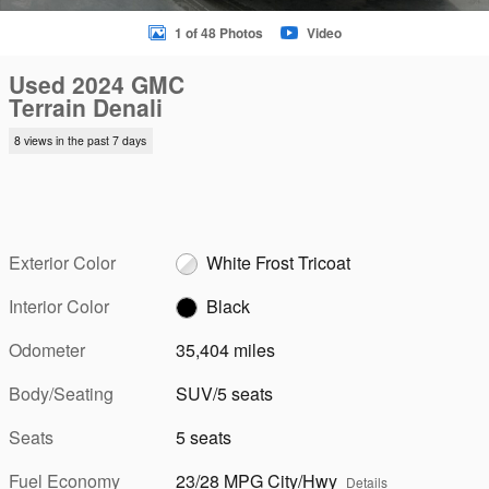
1 of 48 Photos
Video
Used 2024 GMC
Terrain Denali
8 views in the past 7 days
Exterior Color
White Frost Tricoat
Interior Color
Black
Odometer
35,404 miles
Body/Seating
SUV/5 seats
Seats
5 seats
Fuel Economy
23/28 MPG City/Hwy
Details