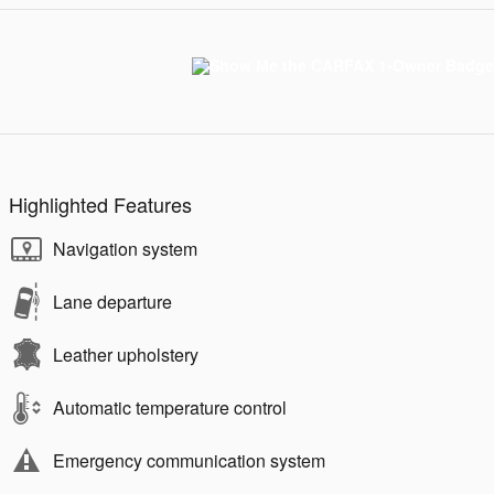
Highlighted Features
Navigation system
Lane departure
Leather upholstery
Automatic temperature control
Emergency communication system