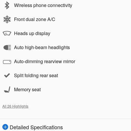
Wireless phone connectivity
Front dual zone A/C
Heads up display
Auto high-beam headlights
Auto-dimming rearview mirror
Split folding rear seat
Memory seat
All 26 Highlights
Detailed Specifications