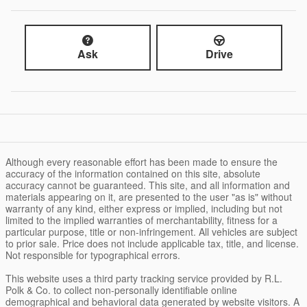
Ask
Drive
Although every reasonable effort has been made to ensure the
accuracy of the information contained on this site, absolute
accuracy cannot be guaranteed. This site, and all information and
materials appearing on it, are presented to the user "as is" without
warranty of any kind, either express or implied, including but not
limited to the implied warranties of merchantability, fitness for a
particular purpose, title or non-infringement. All vehicles are subject
to prior sale. Price does not include applicable tax, title, and license.
Not responsible for typographical errors.
This website uses a third party tracking service provided by R.L.
Polk & Co. to collect non-personally identifiable online
demographical and behavioral data generated by website visitors. A