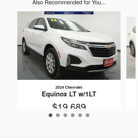
Also Recommended for You...
Slide 1 of 6
2024 Chevrolet
Equinox LT w/1LT
$19,689