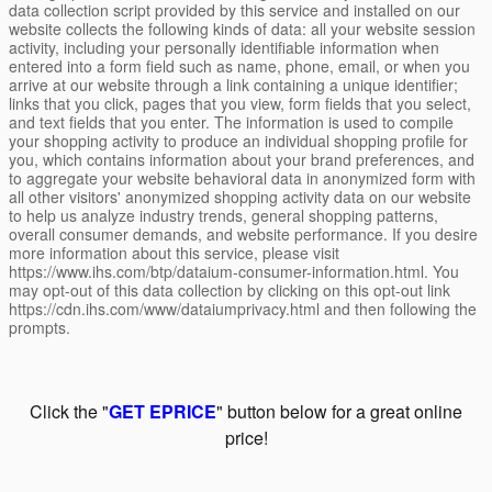
data collection script provided by this service and installed on our
website collects the following kinds of data: all your website session
activity, including your personally identifiable information when
entered into a form field such as name, phone, email, or when you
arrive at our website through a link containing a unique identifier;
links that you click, pages that you view, form fields that you select,
and text fields that you enter. The information is used to compile
your shopping activity to produce an individual shopping profile for
you, which contains information about your brand preferences, and
to aggregate your website behavioral data in anonymized form with
all other visitors' anonymized shopping activity data on our website
to help us analyze industry trends, general shopping patterns,
overall consumer demands, and website performance. If you desire
more information about this service, please visit
https://www.ihs.com/btp/dataium-consumer-information.html. You
may opt-out of this data collection by clicking on this opt-out link
https://cdn.ihs.com/www/dataiumprivacy.html and then following the
prompts.
Click the "
GET EPRICE
" button below for a great online
price!