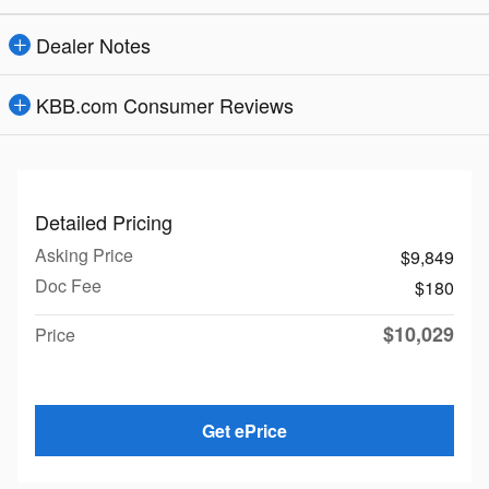
Dealer Notes
KBB.com Consumer Reviews
Detailed Pricing
Asking Price
$9,849
Doc Fee
$180
$10,029
Price
Get ePrice