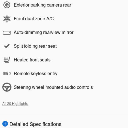
Exterior parking camera rear
Front dual zone A/C
Auto-dimming rearview mirror
Split folding rear seat
Heated front seats
Remote keyless entry
Steering wheel mounted audio controls
All 20 Highlights
Detailed Specifications