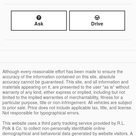
Ask
Drive
Although every reasonable effort has been made to ensure the
accuracy of the information contained on this site, absolute
accuracy cannot be guaranteed. This site, and all information and
materials appearing on it, are presented to the user "as is" without
warranty of any kind, either express or implied, including but not
limited to the implied warranties of merchantability, fitness for a
particular purpose, title or non-infringement. All vehicles are subject
to prior sale. Price does not include applicable tax, title, and license.
Not responsible for typographical errors.
This website uses a third party tracking service provided by R.L.
Polk & Co. to collect non-personally identifiable online
demographical and behavioral data generated by website visitors. A