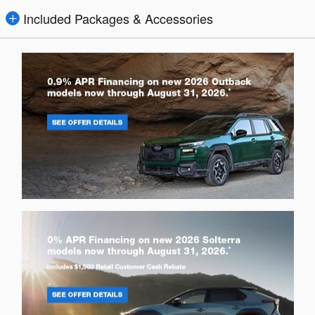
Included Packages & Accessories