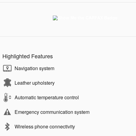
Highlighted Features
Navigation system
Leather upholstery
Automatic temperature control
Emergency communication system
Wireless phone connectivity