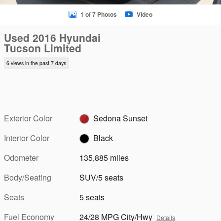
1 of 7 Photos
Video
Used 2016 Hyundai
Tucson Limited
6 views in the past 7 days
Exterior Color
Sedona Sunset
Interior Color
Black
Odometer
135,885 miles
Body/Seating
SUV/5 seats
Seats
5 seats
Fuel Economy
24/28 MPG City/Hwy
Details