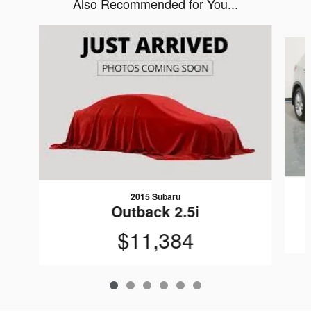
Also Recommended for You...
Slide 1 of 6
2015 Subaru
Outback 2.5i
$11,384