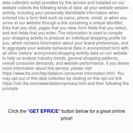
data collection script provided by this service and installed on our
website collects the following kinds of data: all your website session
activity, including your personally identifiable information when
entered into a form field such as name, phone, email, or when you
arrive at our website through a link containing a unique identifier;
links that you click, pages that you view, form fields that you select,
and text fields that you enter. The information is used to compile
your shopping activity to produce an individual shopping profile for
you, which contains information about your brand preferences, and
to aggregate your website behavioral data in anonymized form with
all other visitors' anonymized shopping activity data on our website
to help us analyze industry trends, general shopping patterns,
overall consumer demands, and website performance. If you desire
more information about this service, please visit
https://www.ihs.com/btp/dataium-consumer-information.html. You
may opt-out of this data collection by clicking on this opt-out link
https://cdn.ihs.com/www/dataiumprivacy.html and then following the
prompts.
Click the "
GET EPRICE
" button below for a great online
price!