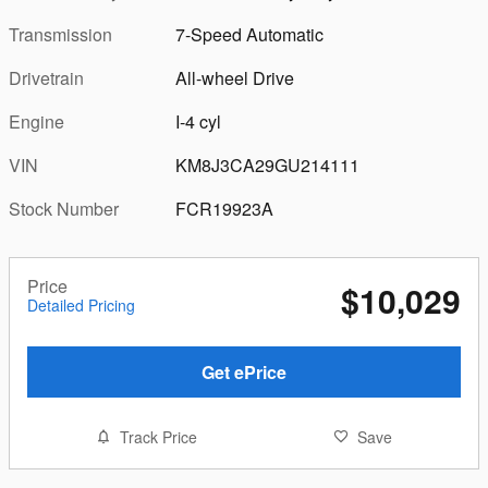
Transmission
7-Speed Automatic
Drivetrain
All-wheel Drive
Engine
I-4 cyl
VIN
KM8J3CA29GU214111
Stock Number
FCR19923A
Price
$10,029
Detailed Pricing
Get ePrice
Track Price
Save